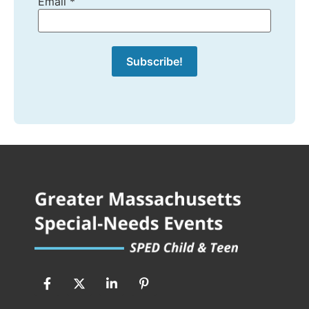
Email
*