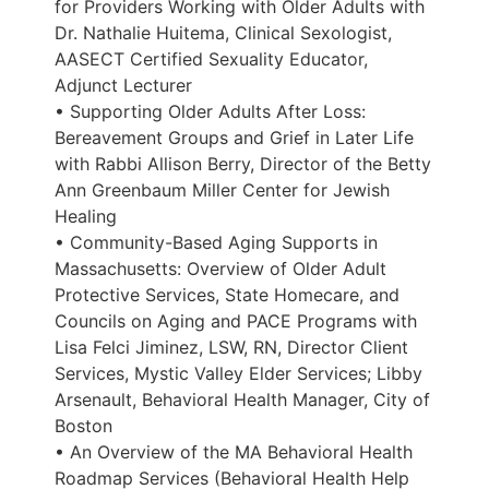
for Providers Working with Older Adults with
Dr. Nathalie Huitema, Clinical Sexologist,
AASECT Certified Sexuality Educator,
Adjunct Lecturer
• Supporting Older Adults After Loss:
Bereavement Groups and Grief in Later Life
with Rabbi Allison Berry, Director of the Betty
Ann Greenbaum Miller Center for Jewish
Healing
• Community-Based Aging Supports in
Massachusetts: Overview of Older Adult
Protective Services, State Homecare, and
Councils on Aging and PACE Programs with
Lisa Felci Jiminez, LSW, RN, Director Client
Services, Mystic Valley Elder Services; Libby
Arsenault, Behavioral Health Manager, City of
Boston
• An Overview of the MA Behavioral Health
Roadmap Services (Behavioral Health Help