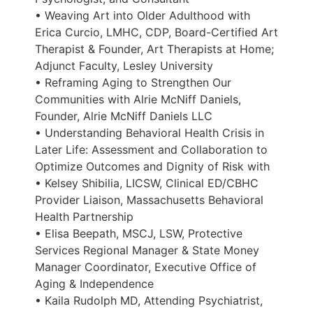
• Weaving Art into Older Adulthood with
Erica Curcio, LMHC, CDP, Board-Certified Art
Therapist & Founder, Art Therapists at Home;
Adjunct Faculty, Lesley University
• Reframing Aging to Strengthen Our
Communities with Alrie McNiff Daniels,
Founder, Alrie McNiff Daniels LLC
• Understanding Behavioral Health Crisis in
Later Life: Assessment and Collaboration to
Optimize Outcomes and Dignity of Risk with
• Kelsey Shibilia, LICSW, Clinical ED/CBHC
Provider Liaison, Massachusetts Behavioral
Health Partnership
• Elisa Beepath, MSCJ, LSW, Protective
Services Regional Manager & State Money
Manager Coordinator, Executive Office of
Aging & Independence
• Kaila Rudolph MD, Attending Psychiatrist,