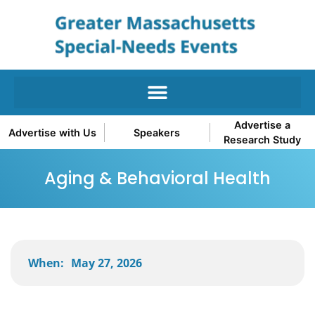
Advertise a
Advertise with Us
Speakers
Research Study
Aging & Behavioral Health
When:
May 27, 2026