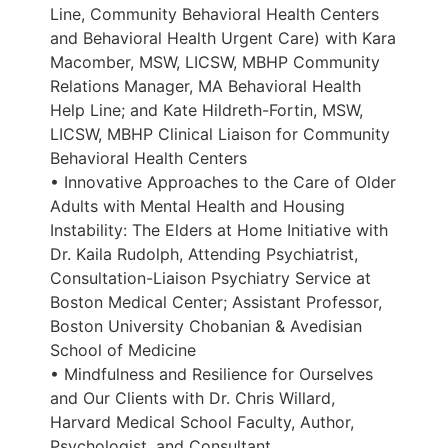
Line, Community Behavioral Health Centers
and Behavioral Health Urgent Care) with Kara
Macomber, MSW, LICSW, MBHP Community
Relations Manager, MA Behavioral Health
Help Line; and Kate Hildreth-Fortin, MSW,
LICSW, MBHP Clinical Liaison for Community
Behavioral Health Centers
• Innovative Approaches to the Care of Older
Adults with Mental Health and Housing
Instability: The Elders at Home Initiative with
Dr. Kaila Rudolph, Attending Psychiatrist,
Consultation-Liaison Psychiatry Service at
Boston Medical Center; Assistant Professor,
Boston University Chobanian & Avedisian
School of Medicine
• Mindfulness and Resilience for Ourselves
and Our Clients with Dr. Chris Willard,
Harvard Medical School Faculty, Author,
Psychologist, and Consultant