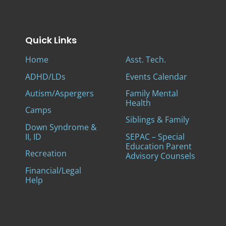
Quick Links
Home
Asst. Tech.
ADHD/LDs
Events Calendar
Autism/Aspergers
Family Mental
Health
Camps
Siblings & Family
Down Syndrome &
II, ID
SEPAC – Special
Education Parent
Recreation
Advisory Counsels
Financial/Legal
Help