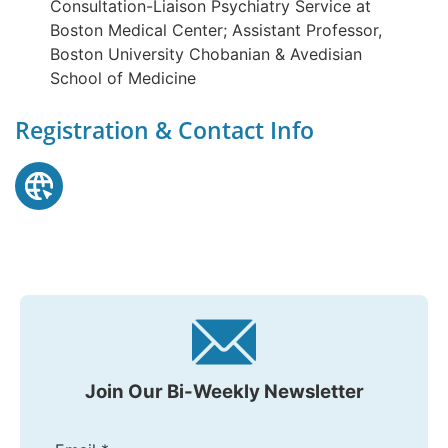
Consultation-Liaison Psychiatry Service at
Boston Medical Center; Assistant Professor,
Boston University Chobanian & Avedisian
School of Medicine
Registration & Contact Info
Join Our Bi-Weekly Newsletter