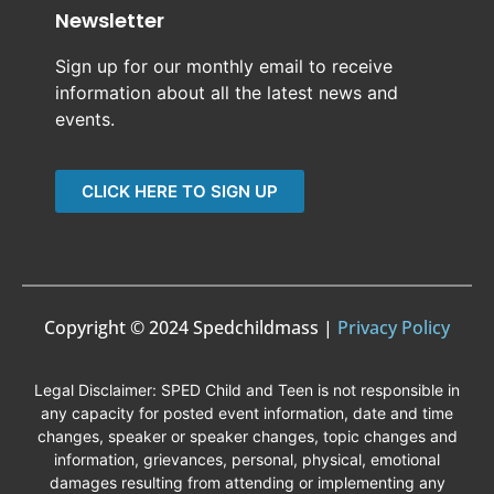
Newsletter
Sign up for our monthly email to receive
information about all the latest news and
events.
CLICK HERE TO SIGN UP
Copyright © 2024 Spedchildmass |
Privacy Policy
Legal Disclaimer: SPED Child and Teen is not responsible in
any capacity for posted event information, date and time
changes, speaker or speaker changes, topic changes and
information, grievances, personal, physical, emotional
damages resulting from attending or implementing any