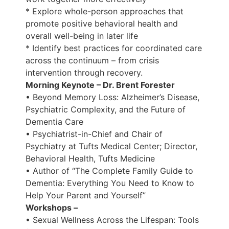
* Explore whole-person approaches that
promote positive behavioral health and
overall well-being in later life
* Identify best practices for coordinated care
across the continuum – from crisis
intervention through recovery.
Morning Keynote – Dr. Brent Forester
• Beyond Memory Loss: Alzheimer’s Disease,
Psychiatric Complexity, and the Future of
Dementia Care
• Psychiatrist-in-Chief and Chair of
Psychiatry at Tufts Medical Center; Director,
Behavioral Health, Tufts Medicine
• Author of “The Complete Family Guide to
Dementia: Everything You Need to Know to
Help Your Parent and Yourself”
Workshops –
• Sexual Wellness Across the Lifespan: Tools