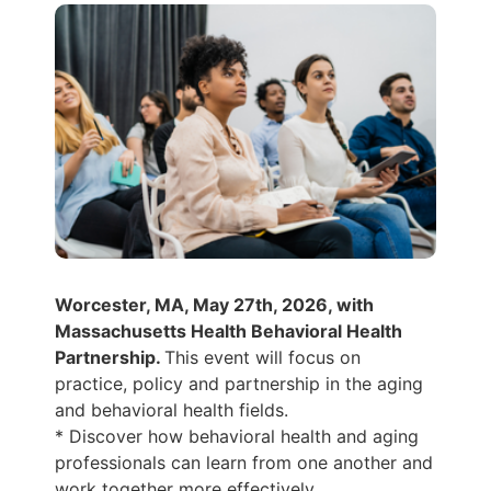
Worcester, MA, May 27th, 2026, with
Massachusetts Health Behavioral Health
Partnership.
This event will focus on
practice, policy and partnership in the aging
and behavioral health fields.
* Discover how behavioral health and aging
professionals can learn from one another and
work together more effectively