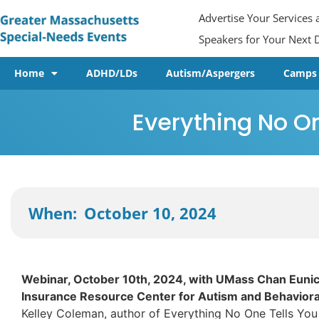
Advertise Your Services
Speakers for Your Next D
Home
ADHD/LDs
Autism/Aspergers
Camps
Everything No On
October 10, 2024
When:
Webinar, October 10th, 2024, with UMass Chan Eunic
Insurance Resource Center for Autism and Behavioral
Kelley Coleman, author of Everything No One Tells You