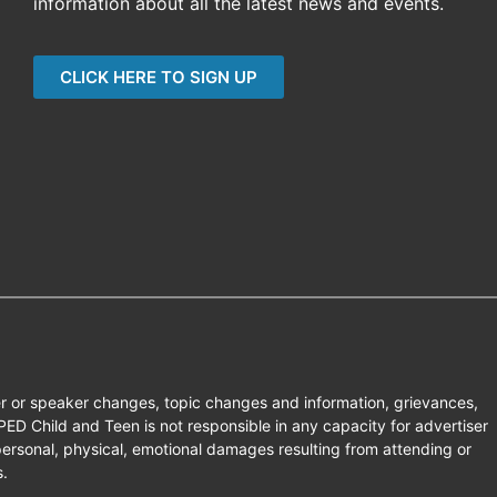
information about all the latest news and events.
CLICK HERE TO SIGN UP
er or speaker changes, topic changes and information, grievances,
D Child and Teen is not responsible in any capacity for advertiser
ersonal, physical, emotional damages resulting from attending or
s.