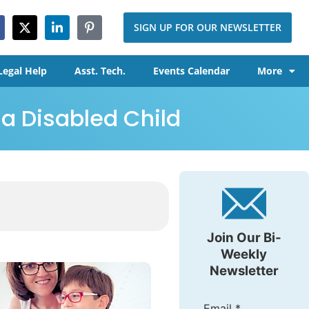
SIGN UP FOR OUR NEWSLETTER
Legal Help
Asst. Tech.
Events Calendar
More
 a Disabled Child
Join Our Bi-
Weekly
Newsletter
Email
*