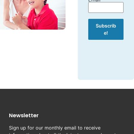
Newsletter
Sign up for our monthly email to receive