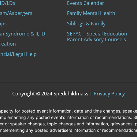
D/LDs
Events Calendar
ism/Aspergers
Family Mental Health
mps
Siblings & Family
n Syndrome & II, ID
SEPAC – Special Education
Parent Advisory Counsels
reation
ncial/Legal Help
Copyright © 2024 Spedchildmass |
Privacy Policy
capacity for posted event information, date and time changes, speak
 implementing any posted event’s information or recommendations. SPE
r or speaker changes, topic changes and information, grievances, p
mplementing any posted advertisers information or recommendation