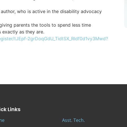
 author, who is active in the disability advocacy
iving parents the tools to spend less time
s exactly as they are.
egister/tJEpf-2grDoqGdU_TidtSX_RIdf0d1vy3Mwd?
ck Links
me
Asst. Tech.