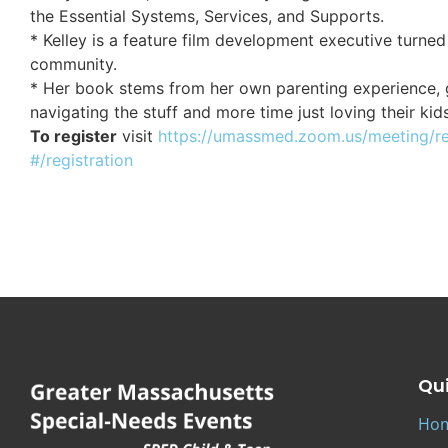
the Essential Systems, Services, and Supports.
* Kelley is a feature film development executive turned
community.
* Her book stems from her own parenting experience, g
navigating the stuff and more time just loving their kid
To register
visit
https://umassmed.zoom.us/meeting/r
#/registration
Qui
Ho