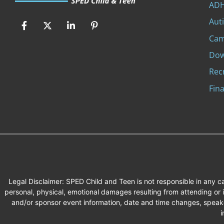
ADH
Aut
Ca
Dow
Rec
Fina
Legal Disclaimer: SPED Child and Teen is not responsible in any 
personal, physical, emotional damages resulting from attending or
and/or sponsor event information, date and time changes, speake
i