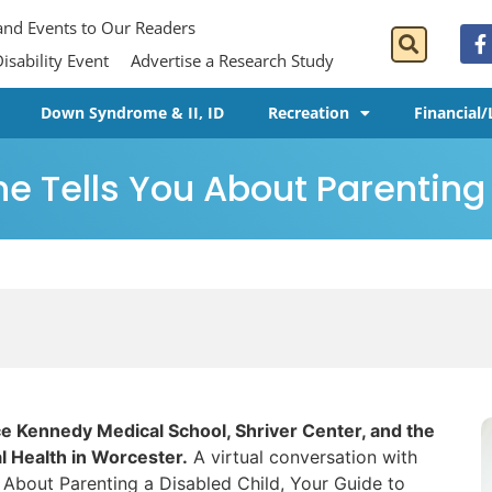
 and Events to Our Readers
isability Event
Advertise a Research Study
Down Syndrome & II, ID
Recreation
Financial/
e Tells You About Parenting
e Kennedy Medical School, Shriver Center, and the
 Health in Worcester.
A virtual conversation with
 About Parenting a Disabled Child, Your Guide to