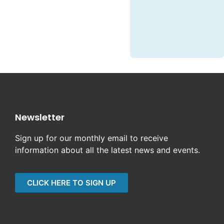
Newsletter
Sign up for our monthly email to receive
information about all the latest news and events.
CLICK HERE TO SIGN UP