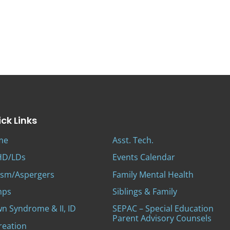
ck Links
me
Asst. Tech.
D/LDs
Events Calendar
ism/Aspergers
Family Mental Health
mps
Siblings & Family
n Syndrome & II, ID
SEPAC – Special Education
Parent Advisory Counsels
reation