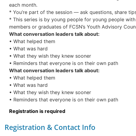
each month.
* You’re part of the session — ask questions, share tips,
* This series is by young people for young people with 
members or graduates of FCSN’s Youth Advisory Counc
What conversation leaders talk about:
• What helped them
• What was hard
• What they wish they knew sooner
• Reminders that everyone is on their own path
What conversation leaders talk about:
• What helped them
• What was hard
• What they wish they knew sooner
• Reminders that everyone is on their own path
Registration is required
Registration & Contact Info