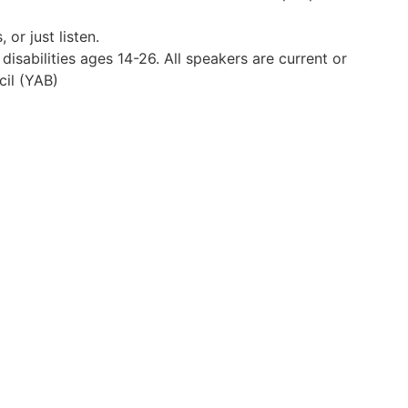
 or just listen.
disabilities ages 14-26. All speakers are current or
il (YAB)