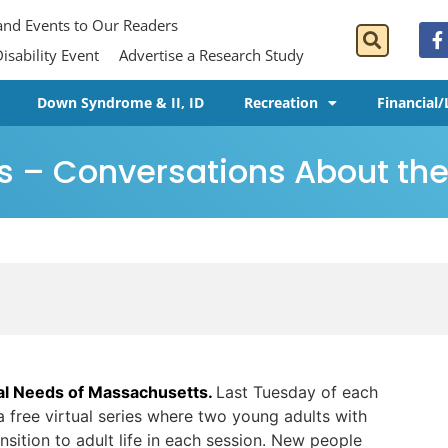
 and Events to Our Readers
isability Event
Advertise a Research Study
Down Syndrome & II, ID
Recreation
Financial/
s – Conversations About the 
ial Needs of Massachusetts.
Last Tuesday of each
a free virtual series where two young adults with
ansition to adult life in each session. New people