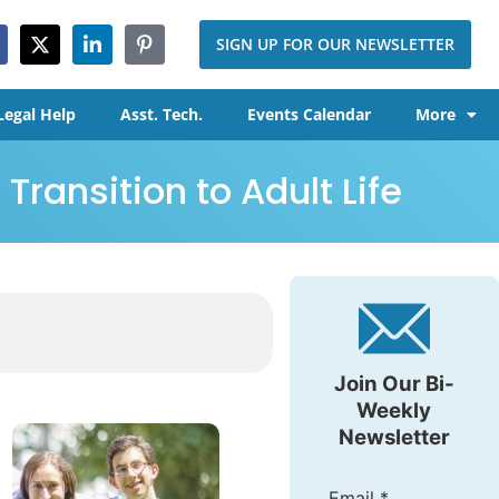
SIGN UP FOR OUR NEWSLETTER
Legal Help
Asst. Tech.
Events Calendar
More
Transition to Adult Life
Join Our Bi-
Weekly
Newsletter
Email
*