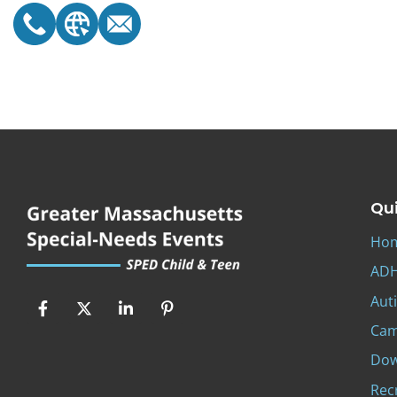
Qui
Ho
ADH
Aut
Ca
Dow
Rec