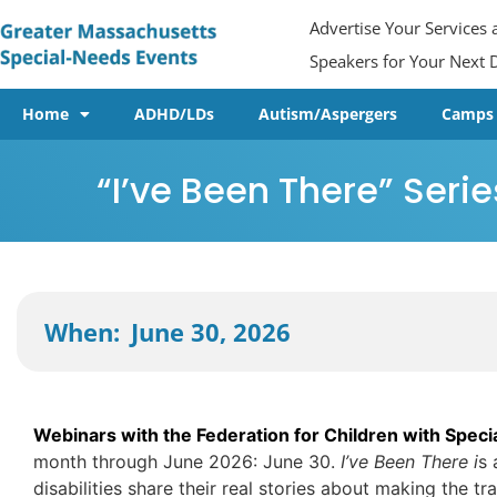
Advertise Your Services
Speakers for Your Next D
Home
ADHD/LDs
Autism/Aspergers
Camps
“I’ve Been There” Serie
June 30, 2026
When:
Webinars with the Federation for Children with Spec
month through June 2026: June 30.
I’ve Been There i
s 
disabilities share their real stories about making the tr