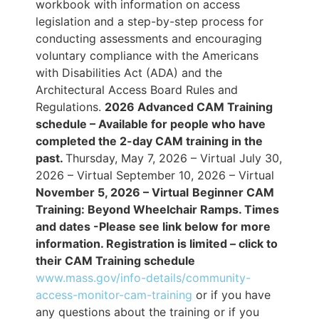
workbook with information on access
legislation and a step-by-step process for
conducting assessments and encouraging
voluntary compliance with the Americans
with Disabilities Act (ADA) and the
Architectural Access Board Rules and
Regulations.
2026 Advanced CAM Training
schedule – Available for people who have
completed the 2-day CAM training in the
past.
Thursday, May 7, 2026 – Virtual July 30,
2026 – Virtual September 10, 2026 – Virtual
November 5, 2026 – Virtual
Beginner CAM
Training: Beyond Wheelchair Ramps. Times
and dates -Please see link below for more
information.
Registration is limited – click to
their CAM Training schedule
www.mass.gov/info-details/community-
access-monitor-cam-training
or if you have
any questions about the training or if you