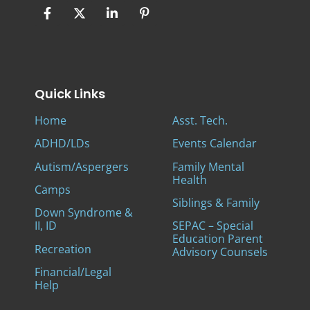
Quick Links
Home
Asst. Tech.
ADHD/LDs
Events Calendar
Autism/Aspergers
Family Mental
Health
Camps
Siblings & Family
Down Syndrome &
II, ID
SEPAC – Special
Education Parent
Recreation
Advisory Counsels
Financial/Legal
Help