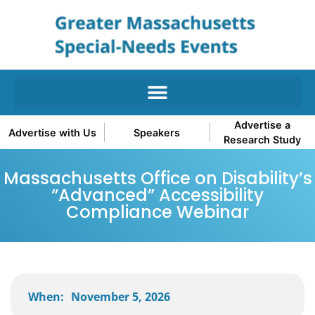
Advertise a
Advertise with Us
Speakers
Research Study
Massachusetts Office on Disability’s
“Advanced” Accessibility
Compliance Webinar
When:
November 5, 2026