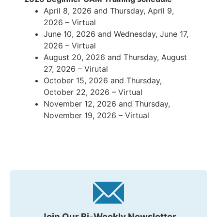
April 8, 2026 and Thursday, April 9,
2026 – Virtual
June 10, 2026 and Wednesday, June 17,
2026 – Virtual
August 20, 2026 and Thursday, August
27, 2026 – Virutal
October 15, 2026 and Thursday,
October 22, 2026 – Virtual
November 12, 2026 and Thursday,
November 19, 2026 – Virtual
Join Our Bi-Weekly Newsletter