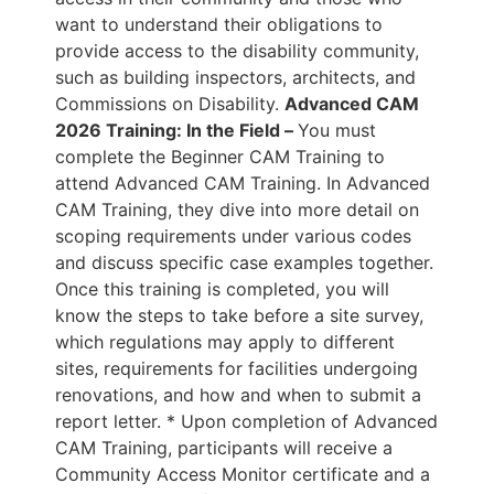
want to understand their obligations to
provide access to the disability community,
such as building inspectors, architects, and
Commissions on Disability.
Advanced CAM
2026 Training: In the Field –
You must
complete the Beginner CAM Training to
attend Advanced CAM Training. In Advanced
CAM Training, they dive into more detail on
scoping requirements under various codes
and discuss specific case examples together.
Once this training is completed, you will
know the steps to take before a site survey,
which regulations may apply to different
sites, requirements for facilities undergoing
renovations, and how and when to submit a
report letter. * Upon completion of Advanced
CAM Training, participants will receive a
Community Access Monitor certificate and a