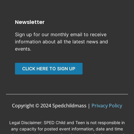
Newsletter
Sign up for our monthly email to receive
information about all the latest news and
events.
CLICK HERE TO SIGN UP
Copyright © 2024 Spedchildmass |
Privacy Policy
Legal Disclaimer: SPED Child and Teen is not responsible in
any capacity for posted event information, date and time