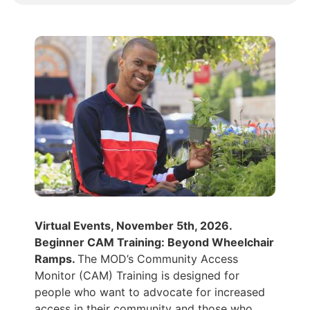
Virtual Events, November 5th, 2026.
Beginner CAM Training: Beyond Wheelchair
Ramps.
The MOD’s Community Access
Monitor (CAM) Training is designed for
people who want to advocate for increased
access in their community and those who