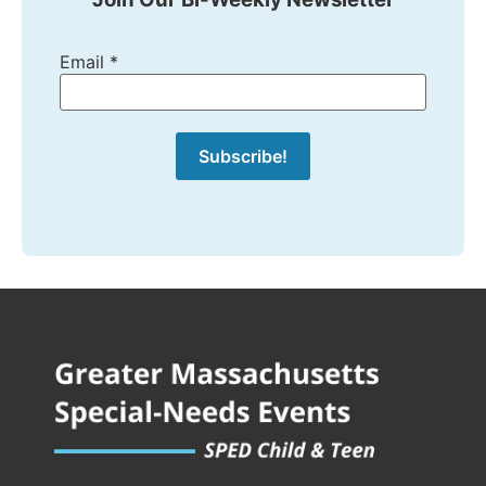
Email
*