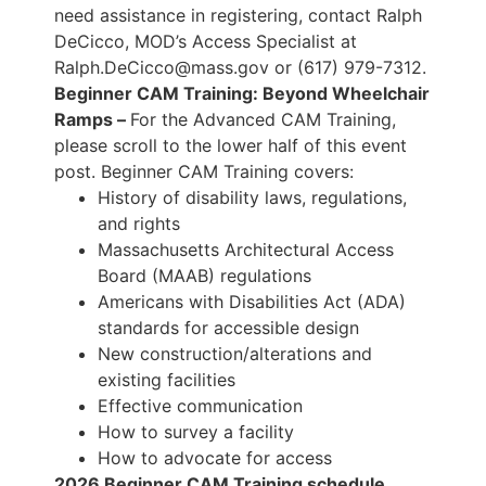
need assistance in registering, contact Ralph
DeCicco, MOD’s Access Specialist at
Ralph.DeCicco@mass.gov or (617) 979-7312.
Beginner CAM Training: Beyond Wheelchair
Ramps –
For the Advanced CAM Training,
please scroll to the lower half of this event
post. Beginner CAM Training covers:
History of disability laws, regulations,
and rights
Massachusetts Architectural Access
Board (MAAB) regulations
Americans with Disabilities Act (ADA)
standards for accessible design
New construction/alterations and
existing facilities
Effective communication
How to survey a facility
How to advocate for access
2026 Beginner CAM Training schedule