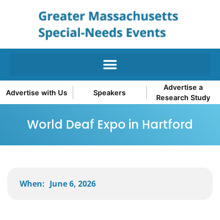
Advertise a
Advertise with Us
Speakers
Research Study
World Deaf Expo in Hartford
When:
June 6, 2026