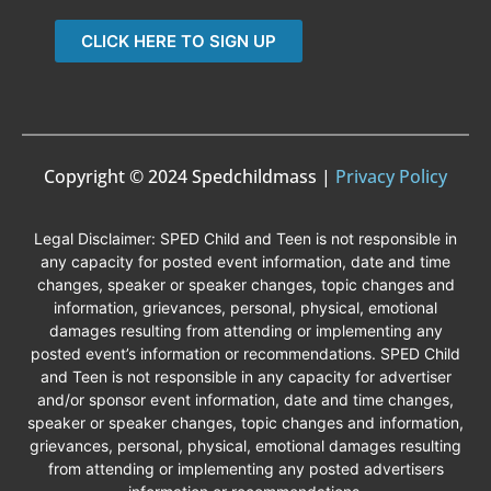
CLICK HERE TO SIGN UP
Copyright © 2024 Spedchildmass |
Privacy Policy
Legal Disclaimer: SPED Child and Teen is not responsible in
any capacity for posted event information, date and time
changes, speaker or speaker changes, topic changes and
information, grievances, personal, physical, emotional
damages resulting from attending or implementing any
posted event’s information or recommendations. SPED Child
and Teen is not responsible in any capacity for advertiser
and/or sponsor event information, date and time changes,
speaker or speaker changes, topic changes and information,
grievances, personal, physical, emotional damages resulting
from attending or implementing any posted advertisers