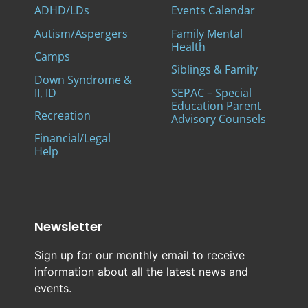
ADHD/LDs
Events Calendar
Autism/Aspergers
Family Mental
Health
Camps
Siblings & Family
Down Syndrome &
II, ID
SEPAC – Special
Education Parent
Recreation
Advisory Counsels
Financial/Legal
Help
Newsletter
Sign up for our monthly email to receive
information about all the latest news and
events.