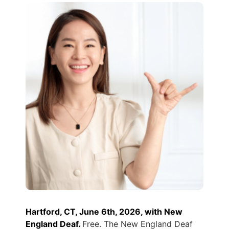
Hartford, CT, June 6th, 2026, with New
England Deaf.
Free. The New England Deaf