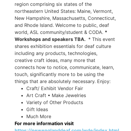
region comprising six states of the
northeastern United States: Maine, Vermont,
New Hampshire, Massachusetts, Connecticut,
and Rhode Island. Welcome to public, deaf
world, ASL community/student & CODA.
*
Workshops and speakers TBA.
* This event
shares exhibition essentials for deaf culture
including any products, technologies,
creative craft ideas, many more that
connects how to notice, communicate, learn,
touch, significantly more to be using the
things that are absolutely necessary. Enjoy:
Craft/ Exhibit Vendor Fair
Art Craft • Make Jewelries
Variety of Other Products
Gift Ideas
Much More
For more information visit
https://newenglanddeaf.com/wde/index.html