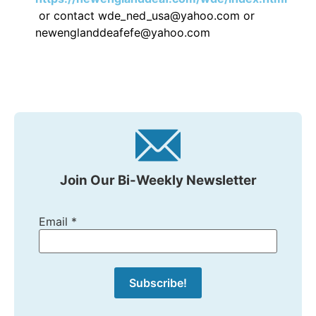
or contact wde_ned_usa@yahoo.com or
newenglanddeafefe@yahoo.com
Join Our Bi-Weekly Newsletter
Email
*