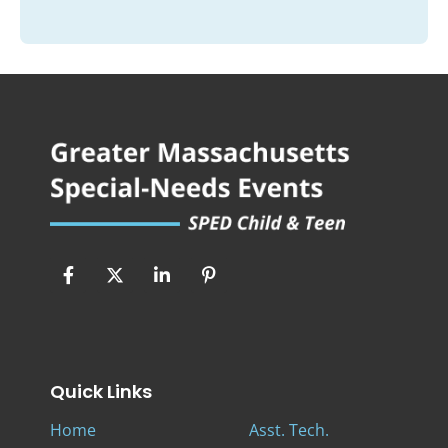
Quick Links
Home
Asst. Tech.